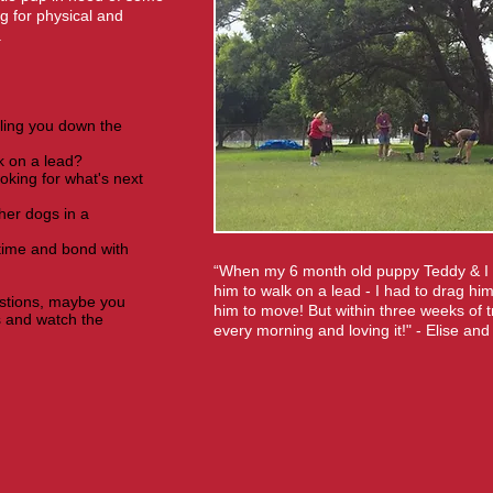
g for physical and
.
ling you down the
k on a lead?
oking for what's next
her dogs in a
 time and bond with
“When my 6 month old puppy Teddy & I st
him to walk on a lead - I had to drag him
estions, maybe you
him to move! But within three weeks of t
s and watch the
every morning and loving it!" - Elise an