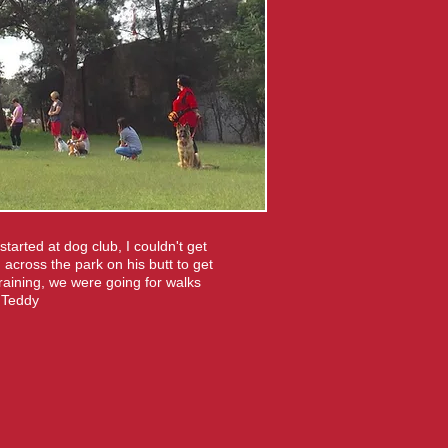
arted at dog club, I couldn't get
 across the park on his butt to get
raining, we were going for walks
d Teddy