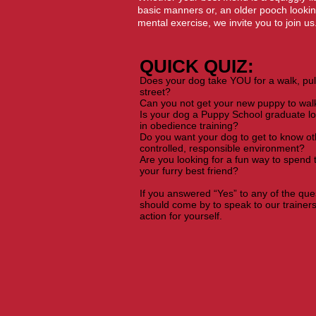
basic manners or, an older pooch lookin
mental exercise, we invite you to join us
QUICK QUIZ:​
Does your dog take YOU for a walk, pul
street?
Can you not get your new puppy to wal
Is your dog a Puppy School graduate lo
in obedience training?
Do you want your dog to get to know ot
controlled, responsible environment?
Are you looking for a fun way to spend
your furry best friend?
If you answered “Yes” to any of the qu
should come by to speak to our trainer
action for yourself.