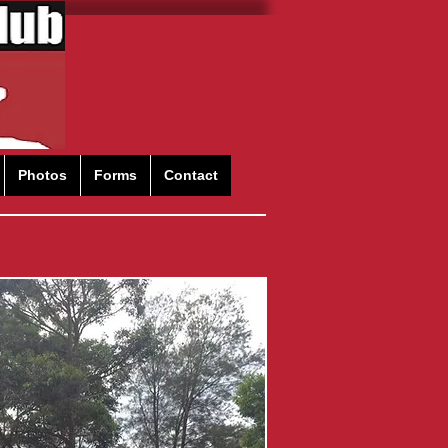
Photos
Forms
Contact