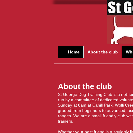
Home
About the club
Wha
About the club
St George Dog Training Club is a not-fo
run by a committee of dedicated volunt
Sunday at 8am at Cahill Park, Wolli Cre
graded from beginners to advanced, acro
ranges. We are a small friendly club wit
trainers.
​Whether your best friend is a squiggly l