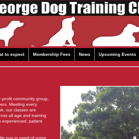
t to expect
Membership Fees
News
Upcoming Events
r-profit community group,
eers. Meeting every
ek, our classes are
ss all age and training
h experienced, patient
ittle pup in need of some